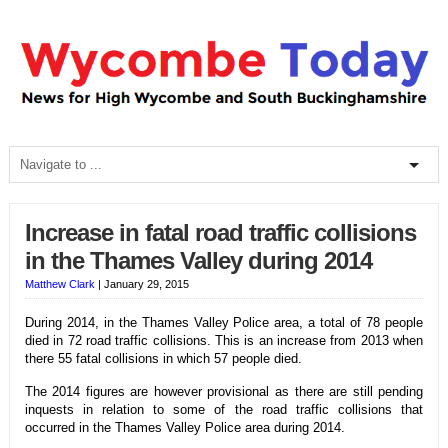
Increase in fatal road traffic collisions
in the Thames Valley during 2014
Matthew Clark
|
January 29, 2015
During 2014, in the Thames Valley Police area, a total of 78 people
died in 72 road traffic collisions. This is an increase from 2013 when
there 55 fatal collisions in which 57 people died.
The 2014 figures are however provisional as there are still pending
inquests in relation to some of the road traffic collisions that
occurred in the Thames Valley Police area during 2014.