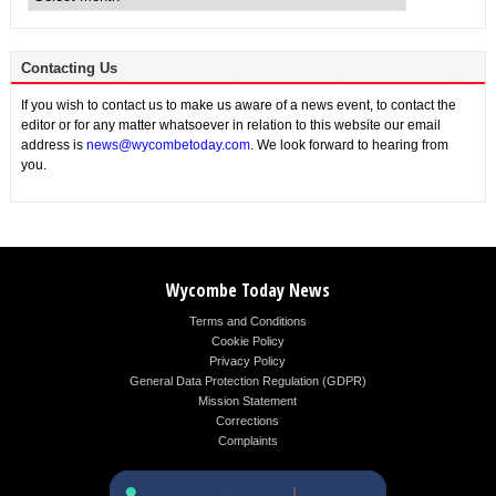
Contacting Us
If you wish to contact us to make us aware of a news event, to contact the
editor or for any matter whatsoever in relation to this website our email
address is
news@wycombetoday.com
. We look forward to hearing from
you.
Wycombe Today News
Terms and Conditions
Cookie Policy
Privacy Policy
General Data Protection Regulation (GDPR)
Mission Statement
Corrections
Complaints