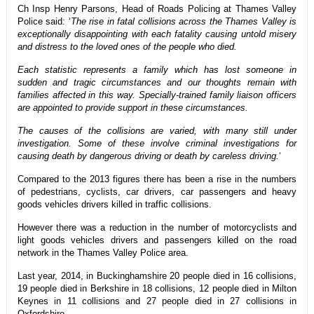
Ch Insp Henry Parsons, Head of Roads Policing at Thames Valley
Police said: ‘
The rise in fatal collisions across the Thames Valley is
exceptionally disappointing with each fatality causing untold misery
and distress to the loved ones of the people who died.
Each statistic represents a family which has lost someone in
sudden and tragic circumstances and our thoughts remain with
families affected in this way. Specially-trained family liaison officers
are appointed to provide support in these circumstances.
The causes of the collisions are varied, with many still under
investigation. Some of these involve criminal investigations for
causing death by dangerous driving or death by careless driving.
‘
Compared to the 2013 figures there has been a rise in the numbers
of pedestrians, cyclists, car drivers, car passengers and heavy
goods vehicles drivers killed in traffic collisions.
However there was a reduction in the number of motorcyclists and
light goods vehicles drivers and passengers killed on the road
network in the Thames Valley Police area.
Last year, 2014, in Buckinghamshire 20 people died in 16 collisions,
19 people died in Berkshire in 18 collisions, 12 people died in Milton
Keynes in 11 collisions and 27 people died in 27 collisions in
Oxfordshire.