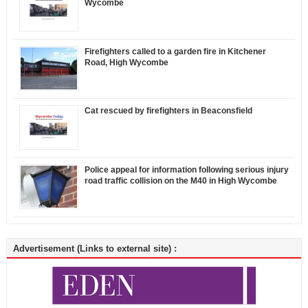
Wycombe
Firefighters called to a garden fire in Kitchener
Road, High Wycombe
Cat rescued by firefighters in Beaconsfield
Police appeal for information following serious injury
road traffic collision on the M40 in High Wycombe
Advertisement (Links to external site) :