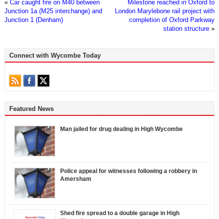
«
Car caught fire on M40 between
Milestone reached in Oxford to
Junction 1a (M25 interchange) and
London Marylebone rail project with
Junction 1 (Denham)
completion of Oxford Parkway
station structure
»
Connect with Wycombe Today
Featured News
Man jailed for drug dealing in High Wycombe
Police appeal for witnesses following a robbery in
Amersham
Shed fire spread to a double garage in High