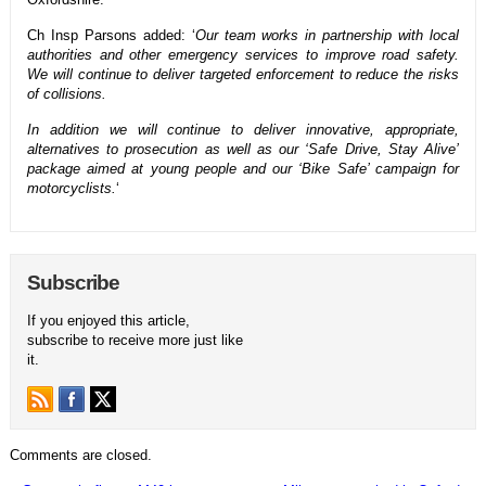
Ch Insp Parsons added: ‘
Our team works in partnership with local
authorities and other emergency services to improve road safety.
We will continue to deliver targeted enforcement to reduce the risks
of collisions.
In addition we will continue to deliver innovative, appropriate,
alternatives to prosecution as well as our ‘Safe Drive, Stay Alive’
package aimed at young people and our ‘Bike Safe’ campaign for
motorcyclists.
‘
Subscribe
If you enjoyed this article,
subscribe to receive more just like
it.
Comments are closed.