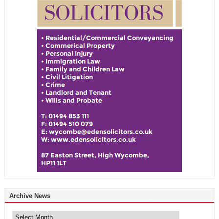
Archive News
Archive
News