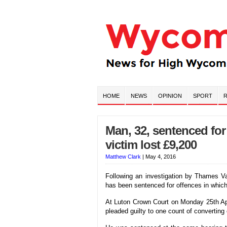
HOME
NEWS
OPINION
SPORT
R
Man, 32, sentenced for
victim lost £9,200
Matthew Clark
|
May 4, 2016
Following an investigation by Thames V
has been sentenced for offences in which
At Luton Crown Court on Monday 25th Ap
pleaded guilty to one count of converting