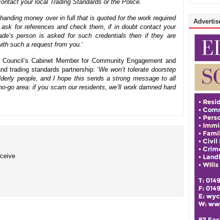
ontact your local Trading Standards or the Police.
handing money over in full that is quoted for the work required
Advertise
 ask for references and check them, if in doubt contact your
rade’s person is asked for such credentials then if they are
ith such a request from you.
‘
ty Council’s Cabinet Member for Community Engagement and
and trading standards partnership: ‘
We won’t tolerate doorstep
lderly people, and I hope this sends a strong message to all
no-go area: if you scam our residents, we’ll work damned hard
eceive