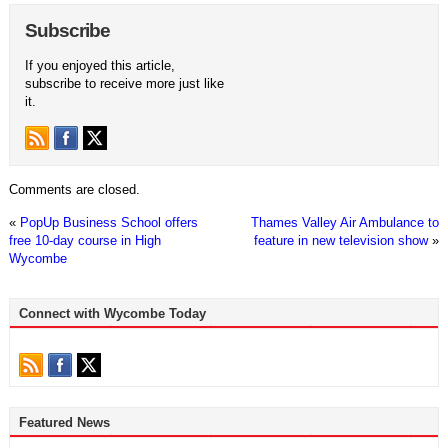
Subscribe
If you enjoyed this article,
subscribe to receive more just like
it.
Comments are closed.
«
PopUp Business School offers
Thames Valley Air Ambulance to
free 10-day course in High
feature in new television show
»
Wycombe
Connect with Wycombe Today
Featured News