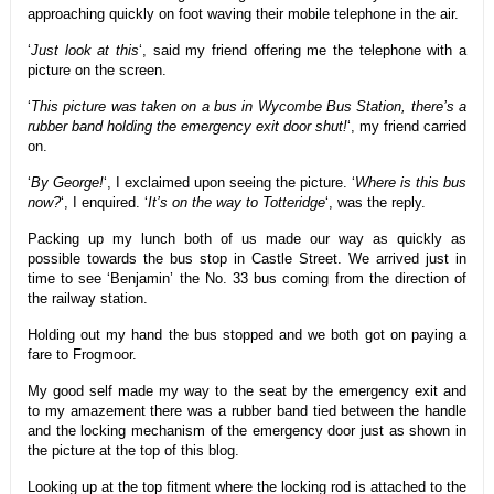
approaching quickly on foot waving their mobile telephone in the air.
‘
Just look at this
‘, said my friend offering me the telephone with a
picture on the screen.
‘
This picture was taken on a bus in Wycombe Bus Station, there’s a
rubber band holding the emergency exit door shut!
‘, my friend carried
on.
‘
By George!
‘, I exclaimed upon seeing the picture. ‘
Where is this bus
now?
‘, I enquired. ‘
It’s on the way to Totteridge
‘, was the reply.
Packing up my lunch both of us made our way as quickly as
possible towards the bus stop in Castle Street. We arrived just in
time to see ‘Benjamin’ the No. 33 bus coming from the direction of
the railway station.
Holding out my hand the bus stopped and we both got on paying a
fare to Frogmoor.
My good self made my way to the seat by the emergency exit and
to my amazement there was a rubber band tied between the handle
and the locking mechanism of the emergency door just as shown in
the picture at the top of this blog.
Looking up at the top fitment where the locking rod is attached to the