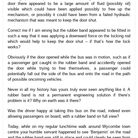
door there appeared to be a large amount of fluid (possibly oil)
visible which could have been applied possibly to free up the
mechanism, or possibly it could have been from a failed hydraulic
mechanism that was meant to keep the door shut.
Correct me if I am wrong but the rubber band appeared to be fitted in
such a way that it was applying a downward force on the locking rod
which would help to keep the door shut – if that’s how the lock
works?
Obviously if the door opened while the bus was in motion, such as if
a passenger got caught in the rubber band and accidently opened
the door while trying to free themselves, a passenger could
potentially fall out the side of the bus and onto the road in the path
of possible oncoming vehicles.
Never in all my history has yours truly ever seen anything like it. A
rubber band is not a permanent engineering solution if there’s
problem is it? Why on earth was it there?
Was the driver happy at taking this bus on the road, indeed even
allowing passengers on board, with a rubber band on full view?
Today, while on my regular lunchtime walk around Wycombe town
centre your humble servant happened to see ‘Benjamin’ on the road
and the rubber band was still in place and could clearly be seen from