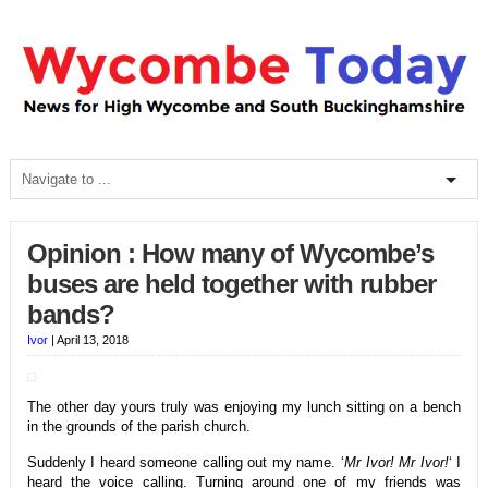
Opinion : How many of Wycombe’s
buses are held together with rubber
bands?
Ivor
|
April 13, 2018
The other day yours truly was enjoying my lunch sitting on a bench
in the grounds of the parish church.
Suddenly I heard someone calling out my name. ‘
Mr Ivor! Mr Ivor!
‘ I
heard the voice calling. Turning around one of my friends was