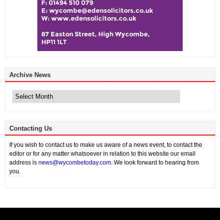
Archive News
Archive
News
Contacting Us
If you wish to contact us to make us aware of a news event, to contact the
editor or for any matter whatsoever in relation to this website our email
address is
news@wycombetoday.com
. We look forward to hearing from
you.