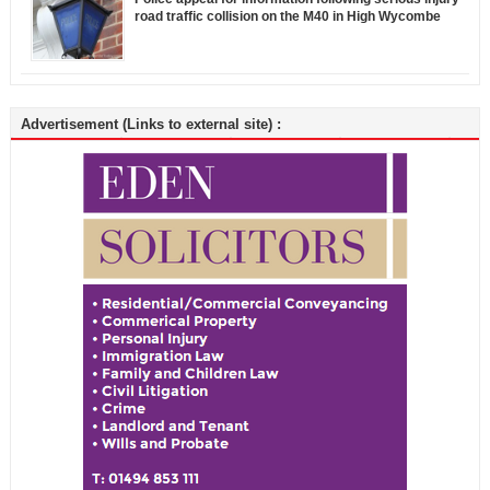
road traffic collision on the M40 in High Wycombe
Advertisement (Links to external site) :