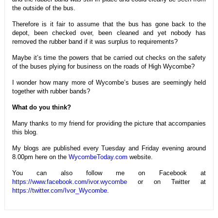
the outside of the bus.
Therefore is it fair to assume that the bus has gone back to the
depot, been checked over, been cleaned and yet nobody has
removed the rubber band if it was surplus to requirements?
Maybe it’s time the powers that be carried out checks on the safety
of the buses plying for business on the roads of High Wycombe?
I wonder how many more of Wycombe’s buses are seemingly held
together with rubber bands?
What do you think?
Many thanks to my friend for providing the picture that accompanies
this blog.
My blogs are published every Tuesday and Friday evening around
8.00pm here on the
WycombeToday.com
website.
You can also follow me on Facebook at
https://www.facebook.com/ivor.wycombe
or on Twitter at
https://twitter.com/Ivor_Wycombe
.