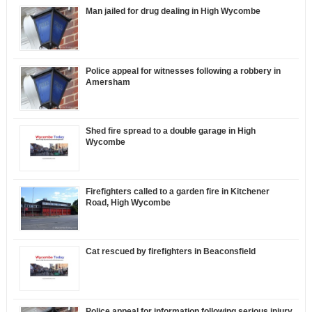
Man jailed for drug dealing in High Wycombe
Police appeal for witnesses following a robbery in
Amersham
Shed fire spread to a double garage in High
Wycombe
Firefighters called to a garden fire in Kitchener
Road, High Wycombe
Cat rescued by firefighters in Beaconsfield
Police appeal for information following serious injury